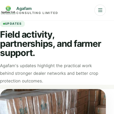
Skip to content
Agafam
Open nav
CONSULTING LIMITED
UPDATES
Field activity,
partnerships, and farmer
support.
Agafam's updates highlight the practical work
behind stronger dealer networks and better crop
protection outcomes.