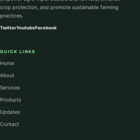
crop protection, and promote sustainable farming
practices.
Twitter
Youtube
Facebook
QUICK LINKS
Home
About
Services
Products
Updates
Contact