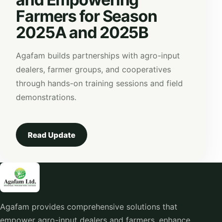
Farmers for Season
2025A and 2025B
Agafam builds partnerships with agro-input
dealers, farmer groups, and cooperatives
through hands-on training sessions and field
demonstrations.
Read Update
Agafam provides comprehensive solutions that
empower agro-input dealers and farmers, enhance