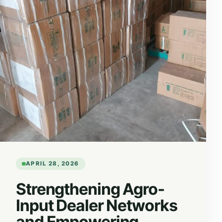
APRIL 28, 2026
Strengthening Agro-
Input Dealer Networks
and Empowering