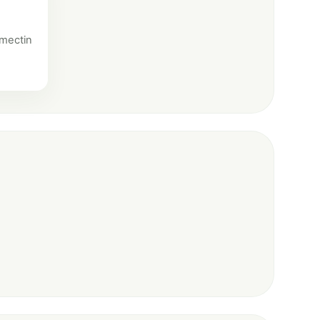
amectin