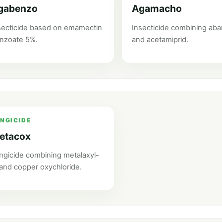
gabenzo
Agamacho
secticide based on emamectin
Insecticide combining ab
nzoate 5%.
and acetamiprid.
NGICIDE
etacox
ngicide combining metalaxyl-
and copper oxychloride.