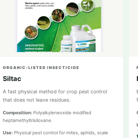
ORGANIC-LISTED INSECTICIDE
Siltac
A fast physical method for crop pest control
that does not leave residues.
Composition:
Polyalkyleneoxide modified
heptamethyltrisiloxane.
Use:
Physical pest control for mites, aphids, scale