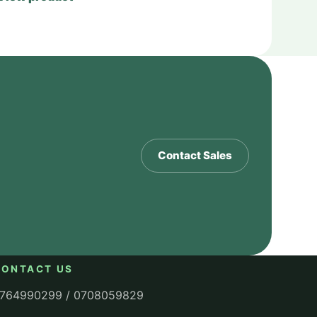
Contact Sales
CONTACT US
764990299 / 0708059829