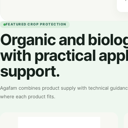
FEATURED CROP PROTECTION
Organic and biolog
with practical app
support.
Agafam combines product supply with technical guidanc
where each product fits.