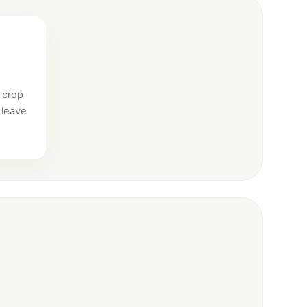
 crop
 leave