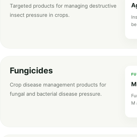
A
Targeted products for managing destructive
insect pressure in crops.
In
be
Fungicides
FU
M
Crop disease management products for
fungal and bacterial disease pressure.
Fu
M 