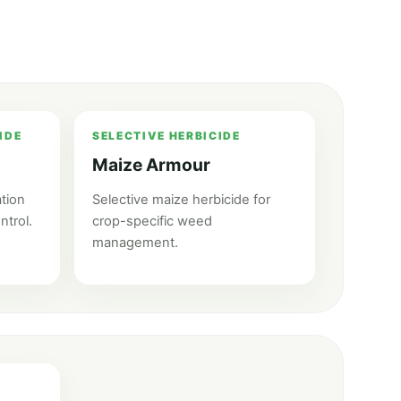
IDE
SELECTIVE HERBICIDE
Maize Armour
tion
Selective maize herbicide for
ntrol.
crop-specific weed
management.