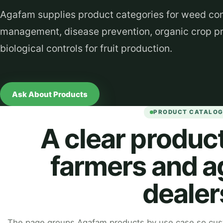
Agafam supplies product categories for weed cont
management, disease prevention, organic crop pr
biological controls for fruit production.
Ask About Products
PRODUCT CATALO
A clear product
farmers and a
dealer
The page groups Agafam products by use case so cust