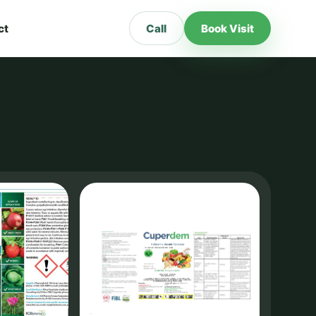
ct
Call
Book Visit