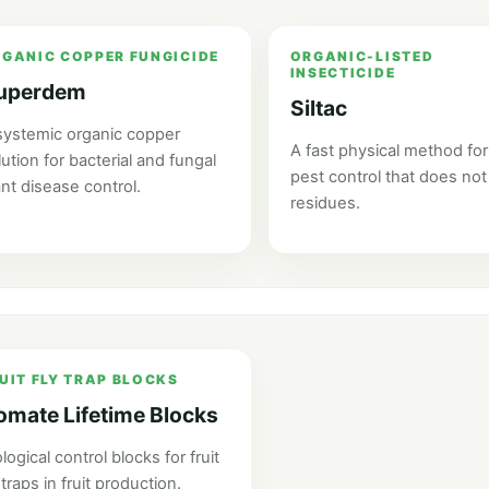
GANIC COPPER FUNGICIDE
ORGANIC-LISTED
INSECTICIDE
uperdem
Siltac
systemic organic copper
A fast physical method for
lution for bacterial and fungal
pest control that does not
ant disease control.
residues.
UIT FLY TRAP BLOCKS
omate Lifetime Blocks
logical control blocks for fruit
 traps in fruit production.