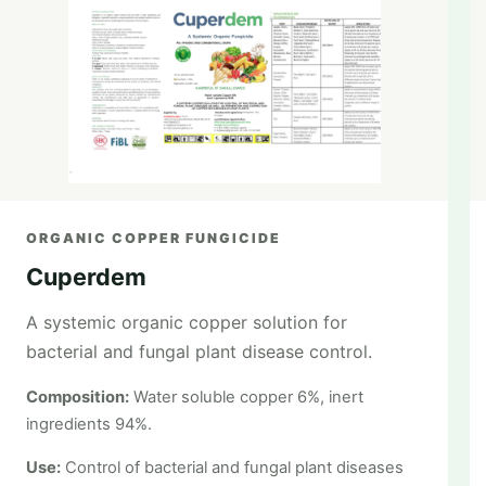
ORGANIC COPPER FUNGICIDE
Cuperdem
A systemic organic copper solution for
bacterial and fungal plant disease control.
Composition:
Water soluble copper 6%, inert
ingredients 94%.
Use:
Control of bacterial and fungal plant diseases