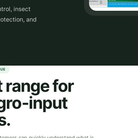
rol, insect
otection, and
GUE
 range for
gro-input
s.
omers can quickly understand what is