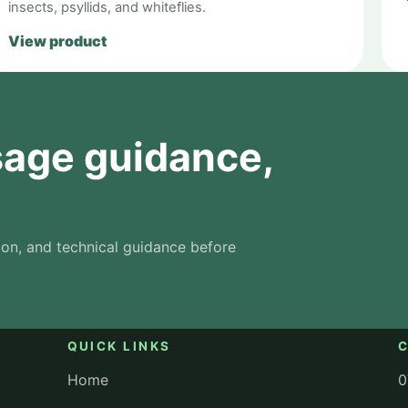
insects, psyllids, and whiteflies.
View product
usage guidance,
on, and technical guidance before
QUICK LINKS
Home
0