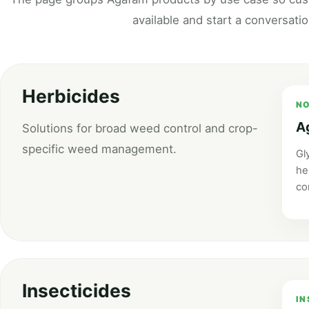
available and start a conversati
Herbicides
NO
A
Solutions for broad weed control and crop-
specific weed management.
Gl
he
co
Insecticides
IN