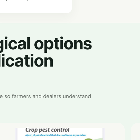
ical options
lication
e so farmers and dealers understand