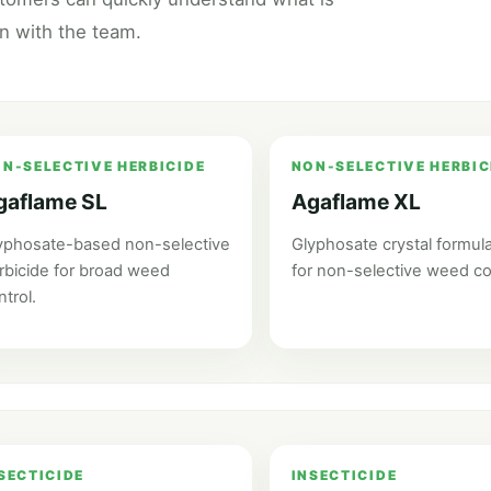
on with the team.
N-SELECTIVE HERBICIDE
NON-SELECTIVE HERBIC
gaflame SL
Agaflame XL
yphosate-based non-selective
Glyphosate crystal formula
rbicide for broad weed
for non-selective weed co
ntrol.
SECTICIDE
INSECTICIDE