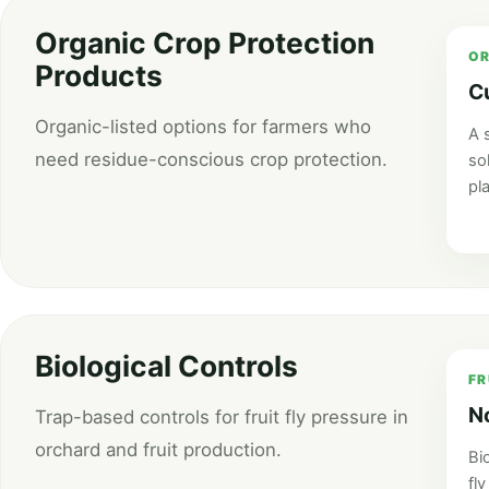
Organic Crop Protection
OR
Products
C
Organic-listed options for farmers who
A 
need residue-conscious crop protection.
so
pl
Biological Controls
FR
N
Trap-based controls for fruit fly pressure in
orchard and fruit production.
Bio
fly