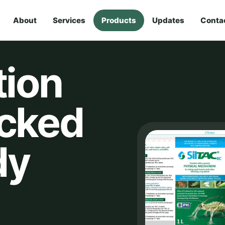
About
Services
Products
Updates
Conta
tion
acked
dy