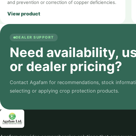
and prevention or correction of copper deficiencies.
View product
DEALER SUPPORT
Need availability, 
or dealer pricing?
Contact Agafam for recommendations, stock informati
selecting or applying crop protection products.