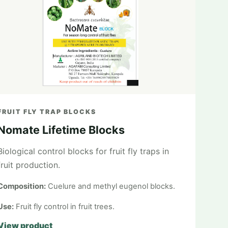
FRUIT FLY TRAP BLOCKS
Nomate Lifetime Blocks
Biological control blocks for fruit fly traps in
fruit production.
Composition:
Cuelure and methyl eugenol blocks.
Use:
Fruit fly control in fruit trees.
View product